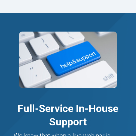
Full-Service In-House
Support
We know that when a live webinar is