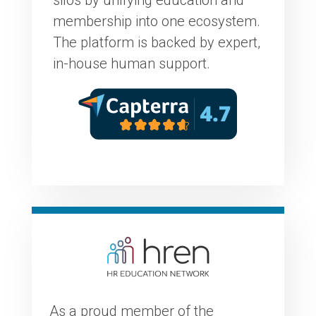
membership into one ecosystem.
The platform is backed by expert,
in-house human support.
As a proud member of the