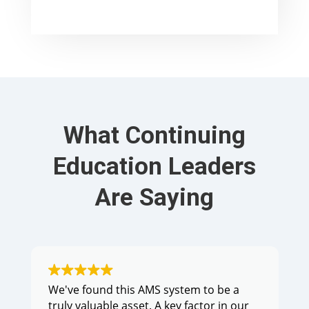
What Continuing
Education Leaders
Are Saying
We've found this AMS system to be a
truly valuable asset. A key factor in our