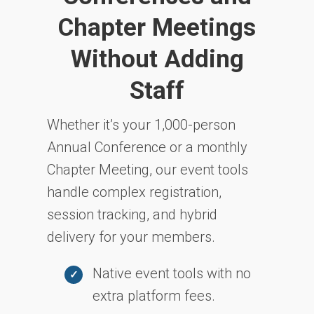
Chapter Meetings
Without Adding
Staff
Whether it’s your 1,000-person
Annual Conference or a monthly
Chapter Meeting, our event tools
handle complex registration,
session tracking, and hybrid
delivery for your members.
Native event tools with no
extra platform fees.