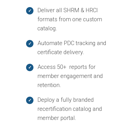
Deliver all SHRM & HRCI
formats from one custom
catalog.
Automate PDC tracking and
certificate delivery.
Access 50+ reports for
member engagement and
retention.
Deploy a fully branded
recertification catalog and
member portal.