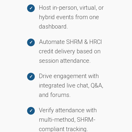
Host in-person, virtual, or
hybrid events from one
dashboard.
Automate SHRM & HRCI
credit delivery based on
session attendance.
Drive engagement with
integrated live chat, Q&A,
and forums.
Verify attendance with
multi-method, SHRM-
compliant tracking.