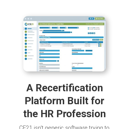
A Recertification
Platform Built for
the HR Profession
CE21 isn’t generic software trying to