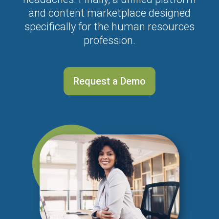
and content marketplace designed
specifically for the human resources
profession.
Request a Demo