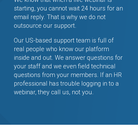
starting, you cannot wait 24 hours for an
email reply. That is why we do not
outsource our support.
Our US-based support team is full of
real people who know our platform
inside and out. We answer questions for
your staff and we even field technical
questions from your members. If an HR
professional has trouble logging in to a
webinar, they call us, not you.