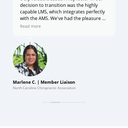
decision to transition was the highly
capable LMS, which integrates perfectly
with the AMS. We've had the pleasure of
working with [CE21], and their
Read more
professionalism and support have been
e
outstanding."
Marlene C. | Member Liaison
Tom
Wor
North Carolina Chiropractic Association
Hous