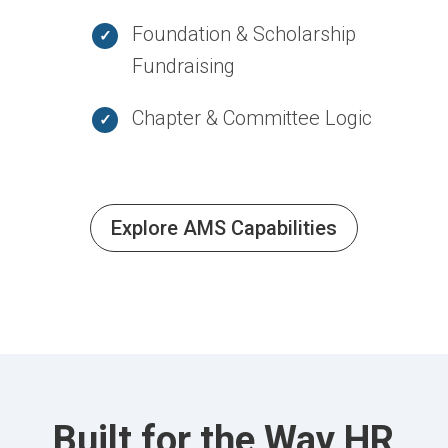
Foundation & Scholarship
Fundraising
Chapter & Committee Logic
Explore AMS Capabilities
Built for the Way HR