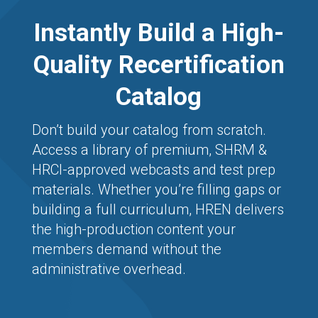
Instantly Build a High-
Quality Recertification
Catalog
Don’t build your catalog from scratch.
Access a library of premium, SHRM &
HRCI-approved webcasts and test prep
materials. Whether you’re filling gaps or
building a full curriculum, HREN delivers
the high-production content your
members demand without the
administrative overhead.