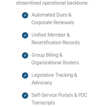
streamlined operational backbone.
Automated Dues &
Corporate Renewals
Unified Member &
Recertification Records
Group Billing &
Organizational Rosters
Legislative Tracking &
Advocacy
Self-Service Portals & PDC
Transcripts