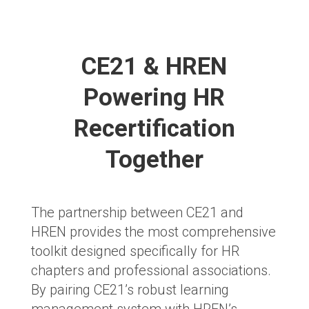
CE21 & HREN
Powering HR
Recertification
Together
The partnership between CE21 and
HREN provides the most comprehensive
toolkit designed specifically for HR
chapters and professional associations.
By pairing CE21’s robust learning
management system with HREN’s