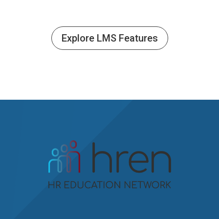
Explore LMS Features