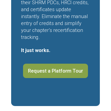
their SHRM PDCs, HRCI credits,
and certificates update
instantly. Eliminate the manual
entry of credits and simplify
your chapter’s recertification
tracking.
It just works.
Request a Platform Tour