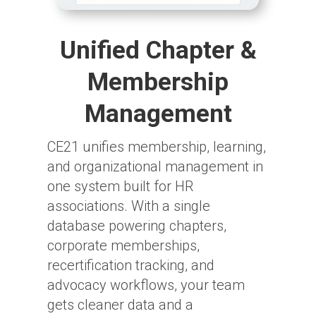
Unified Chapter &
Membership
Management
CE21 unifies membership, learning,
and organizational management in
one system built for HR
associations. With a single
database powering chapters,
corporate memberships,
recertification tracking, and
advocacy workflows, your team
gets cleaner data and a