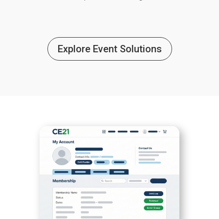
Explore Event Solutions