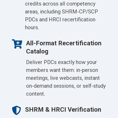
credits across all competency
areas, including SHRM-CP/SCP
PDCs and HRCI recertification
hours.

All-Format Recertification
Catalog
Deliver PDCs exactly how your
members want them: in-person
meetings, live webcasts, instant
on-demand sessions, or self-study
content.

SHRM & HRCI Verification