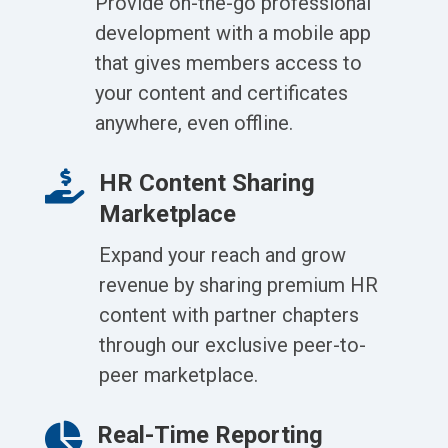
Provide on-the-go professional
development with a mobile app
that gives members access to
your content and certificates
anywhere, even offline.

HR Content Sharing
Marketplace
Expand your reach and grow
revenue by sharing premium HR
content with partner chapters
through our exclusive peer-to-
peer marketplace.

Real-Time Reporting