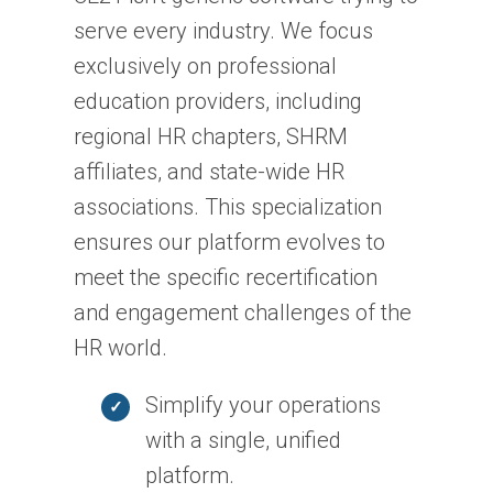
serve every industry. We focus
exclusively on professional
education providers, including
regional HR chapters, SHRM
affiliates, and state-wide HR
associations. This specialization
ensures our platform evolves to
meet the specific recertification
and engagement challenges of the
HR world.
Simplify your operations
with a single, unified
platform.