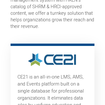
catalog of SHRM & HRCI-approved
content, we offer a turnkey solution that
helps organizations grow their reach and
their revenue.
CE21 is an all-in-one LMS, AMS,
and Events platform built on a
single database for professional
organizations. It eliminates data
silos by unifying education and