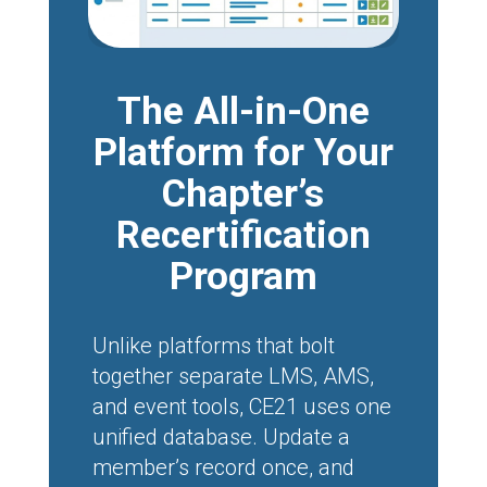
The All-in-One
Platform for Your
Chapter’s
Recertification
Program
Unlike platforms that bolt
together separate LMS, AMS,
and event tools, CE21 uses one
unified database. Update a
member’s record once, and