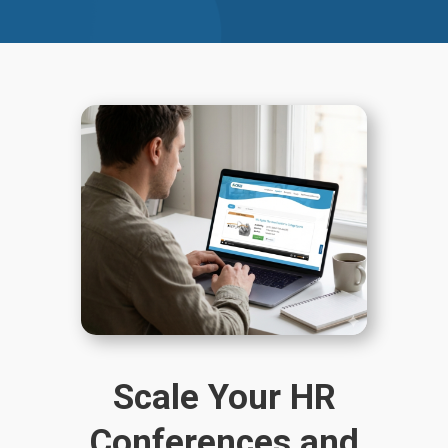
Scale Your HR
Conferences and