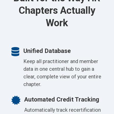
Chapters Actually
Work

Unified Database
Keep all practitioner and member
data in one central hub to gain a
clear, complete view of your entire
chapter.

Automated Credit Tracking
Automatically track recertification