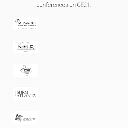
conferences on CE21.