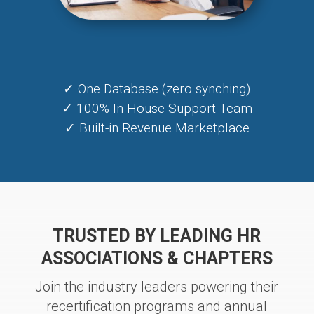
✓ One Database (zero synching)
✓ 100% In-House Support Team
✓ Built-in Revenue Marketplace
TRUSTED BY LEADING HR
ASSOCIATIONS & CHAPTERS
Join the industry leaders powering their
recertification programs and annual