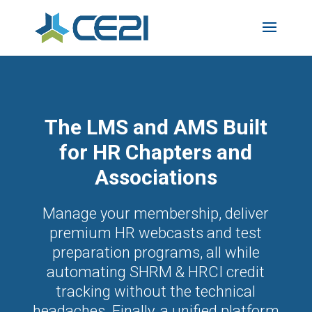
The LMS and AMS Built
for HR Chapters and
Associations
Manage your membership, deliver
premium HR webcasts and test
preparation programs, all while
automating SHRM & HRCI credit
tracking without the technical
headaches. Finally, a unified platform