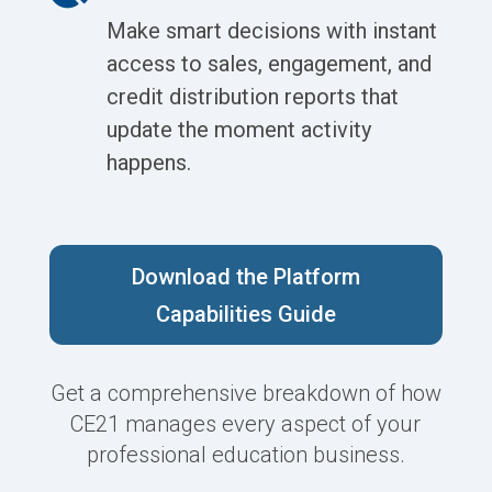
Make smart decisions with instant
access to sales, engagement, and
credit distribution reports that
update the moment activity
happens.
Download the Platform
Capabilities Guide
Get a comprehensive breakdown of how
CE21 manages every aspect of your
professional education business.