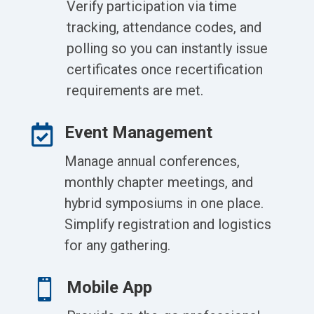
Verify participation via time
tracking, attendance codes, and
polling so you can instantly issue
certificates once recertification
requirements are met.

Event Management
Manage annual conferences,
monthly chapter meetings, and
hybrid symposiums in one place.
Simplify registration and logistics
for any gathering.

Mobile App