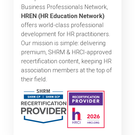
Business Professionals Network,
HREN (HR Education Network)
offers world-class professional
development for HR practitioners.
Our mission is simple: delivering
premium, SHRM & HRCI-approved
recertification content, keeping HR
association members at the top of
their field.