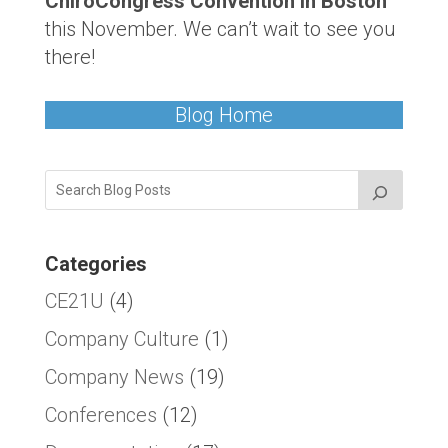
ChiroCongress Convention in Boston
this November. We can’t wait to see you
there!
Blog Home
Categories
CE21U
(4)
Company Culture
(1)
Company News
(19)
Conferences
(12)