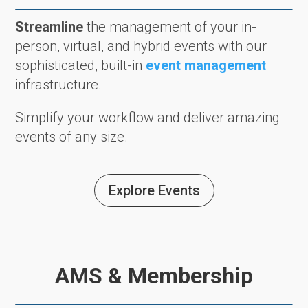
Streamline
the management of your in-
person, virtual, and hybrid events with our
sophisticated, built-in
event management
infrastructure.
Simplify your workflow and deliver amazing
events of any size.
Explore Events
AMS & Membership