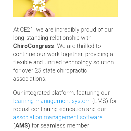
At CE21, we are incredibly proud of our
long-standing relationship with
ChiroCongress
. We are thrilled to
continue our work together, providing a
flexible and unified technology solution
for over 25 state chiropractic
associations.
Our integrated platform, featuring our
learning management system
(LMS) for
robust continuing education and our
association management software
(
AMS)
for seamless member