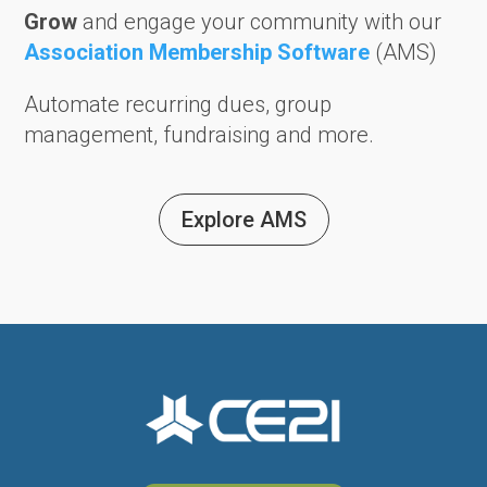
Grow
and engage your community with our
Association Membership Software
(AMS)
Automate recurring dues, group
management, fundraising and more.
Explore AMS