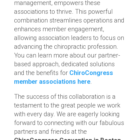
management, empowers these
associations to thrive. This powerful
combination streamlines operations and
enhances member engagement,
allowing association leaders to focus on
advancing the chiropractic profession.
You can learn more about our partner-
based approach, dedicated solutions
and the benefits for
ChiroCongress
member associations here
.
The success of this collaboration is a
testament to the great people we work
with every day. We are eagerly looking
forward to connecting with our fabulous
partners and friends at the