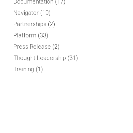
Documentation
(17)
Navigator
(19)
Partnerships
(2)
Platform
(33)
Press Release
(2)
Thought Leadership
(31)
Training
(1)