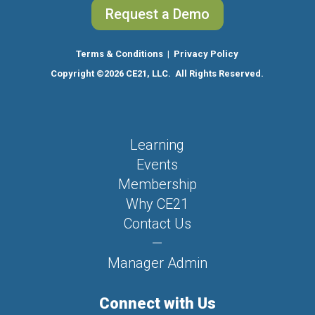
Request a Demo
Terms & Conditions
|
Privacy Policy
Copyright
©2026 CE21, LLC. All Rights Reserved.
Learning
Events
Membership
Why CE21
Contact Us
—
Manager Admin
Connect with Us