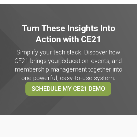
Turn These Insights Into
Action with CE21
Simplify your tech stack. Discover how
CE21 brings your education, events, and
membership management together into
one powerful, easy-to-use system.
SCHEDULE MY CE21 DEMO