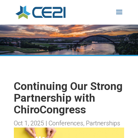
Continuing Our Strong
Partnership with
ChiroCongress
Oct 1, 2025
|
Conferences
,
Partnerships