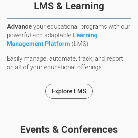
LMS & Learning
Advance
your educational programs with our
powerful and adaptable
Learning
Management Platform
(LMS).
Easily manage, automate, track, and report
on all of your educational offerings.
Explore LMS
Events & Conferences