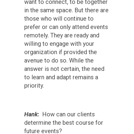
want to connect, to be together
in the same space. But there are
those who will continue to
prefer or can only attend events
remotely. They are ready and
willing to engage with your
organization if provided the
avenue to do so. While the
answer is not certain, the need
to learn and adapt remains a
priority.
Hank
:
How can our clients
determine the best course for
future events?