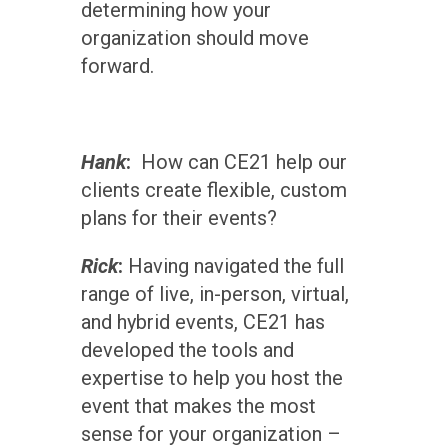
determining how your
organization should move
forward.
Hank
:
How can CE21 help our
clients create flexible, custom
plans for their events?
Rick
:
Having navigated the full
range of live, in-person, virtual,
and hybrid events, CE21 has
developed the tools and
expertise to help you host the
event that makes the most
sense for your organization –