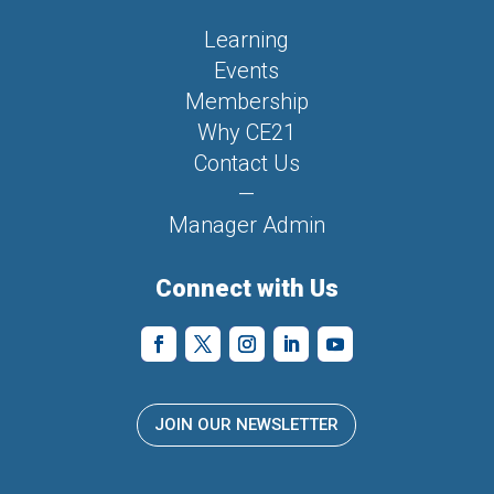
Learning
Events
Membership
Why CE21
Contact Us
—
Manager Admin
Connect with Us
JOIN OUR NEWSLETTER