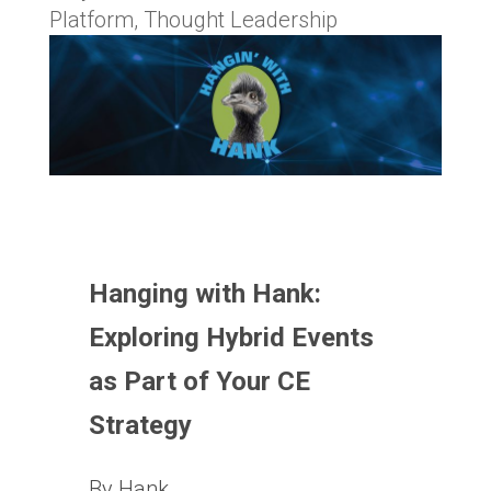
Platform
,
Thought Leadership
Hanging with Hank:
Exploring Hybrid Events
as Part of Your CE
Strategy
By Hank