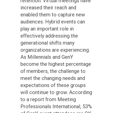
retention. Virtual meetings have
increased their reach and
enabled them to capture new
audiences. Hybrid events can
play an important role in
effectively addressing the
generational shifts many
organizations are experiencing.
As Millennials and GenY
become the highest percentage
of members, the challenge to
meet the changing needs and
expectations of these groups
will continue to grow. According
to a report from Meeting
Professionals International, 53%