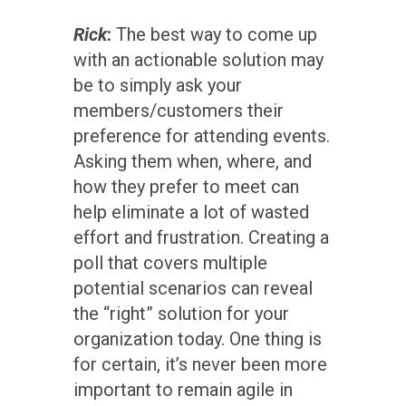
Rick
:
The best way to come up
with an actionable solution may
be to simply ask your
members/customers their
preference for attending events.
Asking them when, where, and
how they prefer to meet can
help eliminate a lot of wasted
effort and frustration. Creating a
poll that covers multiple
potential scenarios can reveal
the “right” solution for your
organization today. One thing is
for certain, it’s never been more
important to remain agile in