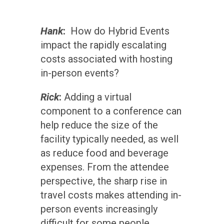
Hank
:
How do Hybrid Events
impact the rapidly escalating
costs associated with hosting
in-person events?
Rick
:
Adding a virtual
component to a conference can
help reduce the size of the
facility typically needed, as well
as reduce food and beverage
expenses. From the attendee
perspective, the sharp rise in
travel costs makes attending in-
person events increasingly
difficult for some people.