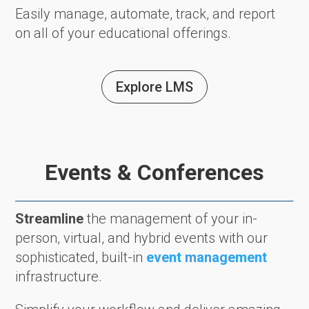
Easily manage, automate, track, and report
on all of your educational offerings.
Explore LMS
Events & Conferences
Streamline
the management of your in-
person, virtual, and hybrid events with our
sophisticated, built-in
event management
infrastructure.