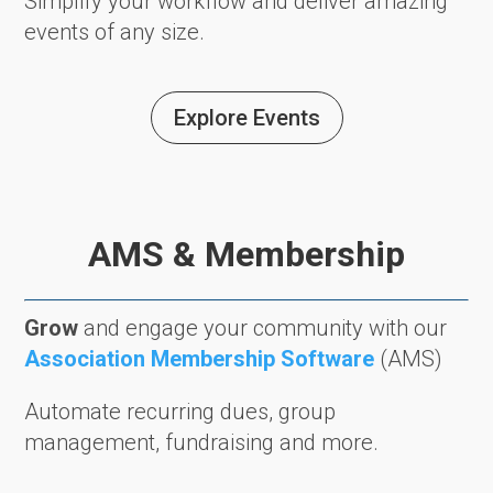
Simplify your workflow and deliver amazing
events of any size.
Explore Events
AMS & Membership
Grow
and engage your community with our
Association Membership Software
(AMS)
Automate recurring dues, group
management, fundraising and more.