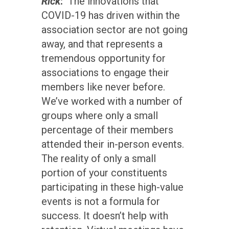
Rick
:
The innovations that
COVID-19 has driven within the
association sector are not going
away, and that represents a
tremendous opportunity for
associations to engage their
members like never before.
We’ve worked with a number of
groups where only a small
percentage of their members
attended their in-person events.
The reality of only a small
portion of your constituents
participating in these high-value
events is not a formula for
success. It doesn’t help with