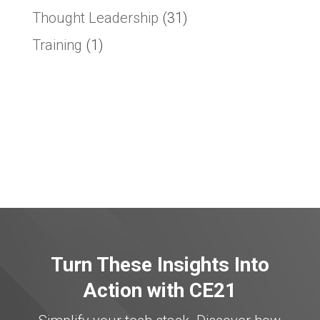
Thought Leadership
(31)
Training
(1)
Turn These Insights Into
Action with CE21