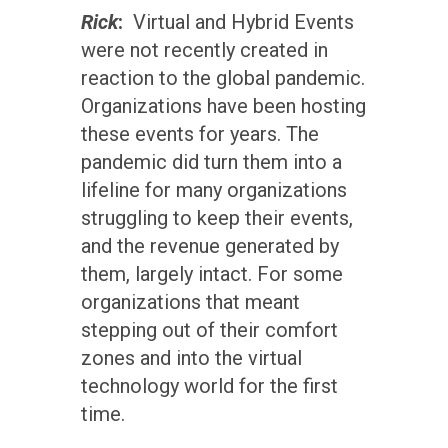
Rick
:
Virtual and Hybrid Events
were not recently created in
reaction to the global pandemic.
Organizations have been hosting
these events for years. The
pandemic did turn them into a
lifeline for many organizations
struggling to keep their events,
and the revenue generated by
them, largely intact. For some
organizations that meant
stepping out of their comfort
zones and into the virtual
technology world for the first
time.