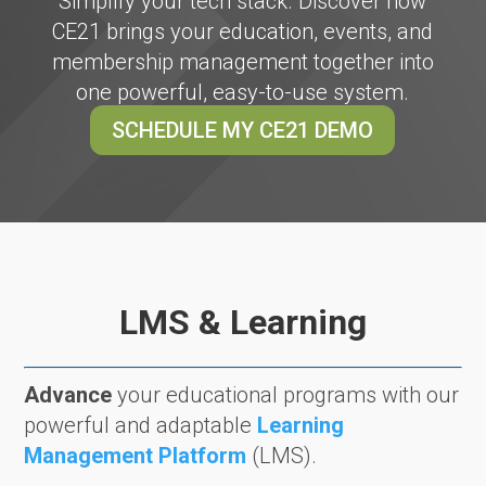
Simplify your tech stack. Discover how
CE21 brings your education, events, and
membership management together into
one powerful, easy-to-use system.
SCHEDULE MY CE21 DEMO
LMS & Learning
Advance
your educational programs with our
powerful and adaptable
Learning
Management Platform
(LMS).