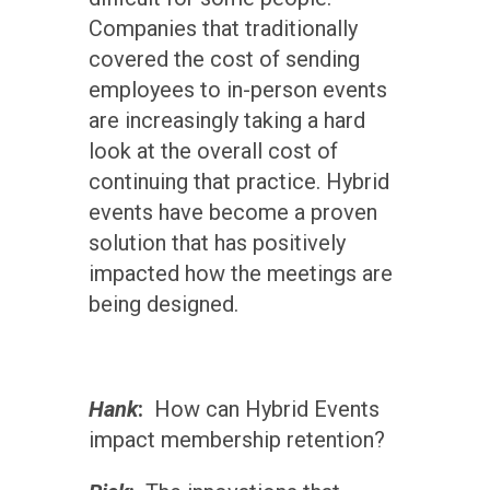
Companies that traditionally
covered the cost of sending
employees to in-person events
are increasingly taking a hard
look at the overall cost of
continuing that practice. Hybrid
events have become a proven
solution that has positively
impacted how the meetings are
being designed.
Hank
:
How can Hybrid Events
impact membership retention?