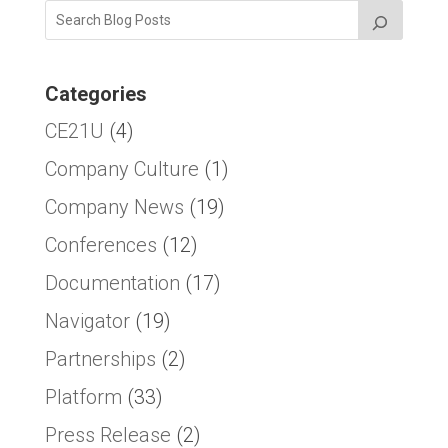
Categories
CE21U
(4)
Company Culture
(1)
Company News
(19)
Conferences
(12)
Documentation
(17)
Navigator
(19)
Partnerships
(2)
Platform
(33)
Press Release
(2)