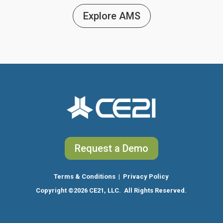
Explore AMS
Request a Demo
Terms & Conditions
|
Privacy Policy
Copyright
©2026 CE21, LLC. All Rights Reserved.