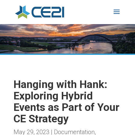
Hanging with Hank:
Exploring Hybrid
Events as Part of Your
CE Strategy
May 29, 2023
|
Documentation
,