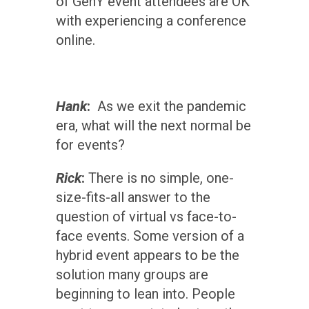
of GenY event attendees are OK
with experiencing a conference
online.
Hank
:
As we exit the pandemic
era, what will the next normal be
for events?
Rick
:
There is no simple, one-
size-fits-all answer to the
question of virtual vs face-to-
face events. Some version of a
hybrid event appears to be the
solution many groups are
beginning to lean into. People