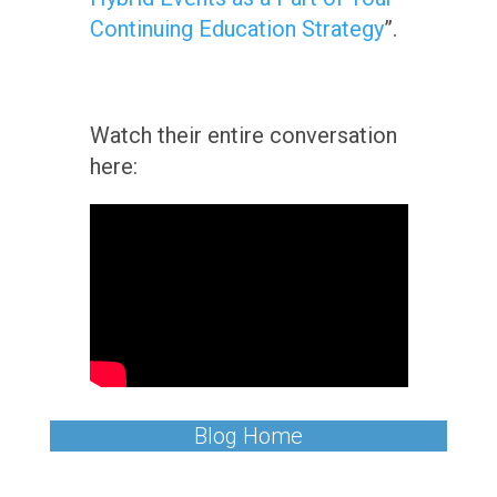
Continuing Education Strategy
”.
Watch their entire conversation
here:
Blog Home