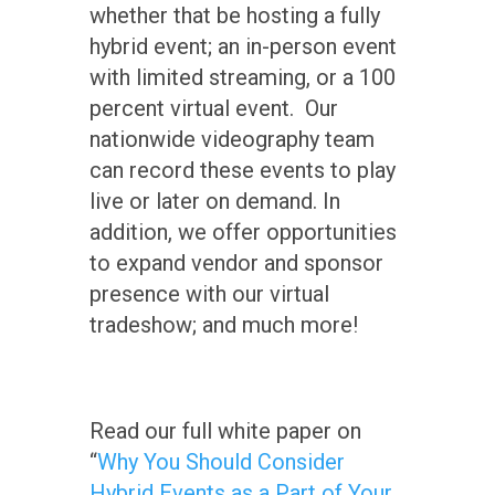
whether that be hosting a fully
hybrid event; an in-person event
with limited streaming, or a 100
percent virtual event. Our
nationwide videography team
can record these events to play
live or later on demand. In
addition, we offer opportunities
to expand vendor and sponsor
presence with our virtual
tradeshow; and much more!
Read our full white paper on
“
Why You Should Consider
Hybrid Events as a Part of Your