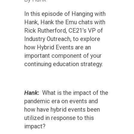
In this episode of Hanging with
Hank, Hank the Emu chats with
Rick Rutherford, CE21’s VP of
Industry Outreach, to explore
how Hybrid Events are an
important component of your
continuing education strategy.
Hank
:
What is the impact of the
pandemic era on events and
how have hybrid events been
utilized in response to this
impact?