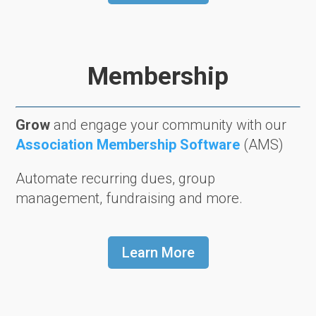
Membership
Grow
and engage your community with our
Association Membership Software
(AMS)
Automate recurring dues, group
management, fundraising and more.
Learn More