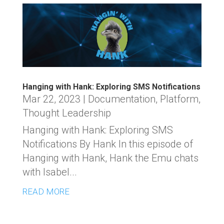
Hanging with Hank: Exploring SMS Notifications
Mar 22, 2023
|
Documentation
,
Platform
,
Thought Leadership
Hanging with Hank: Exploring SMS
Notifications By Hank In this episode of
Hanging with Hank, Hank the Emu chats
with Isabel...
READ MORE