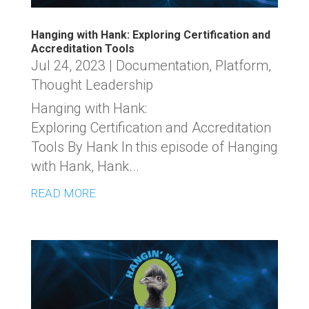
Hanging with Hank: Exploring Certification and
Accreditation Tools
Jul 24, 2023
|
Documentation
,
Platform
,
Thought Leadership
Hanging with Hank:
Exploring Certification and Accreditation
Tools By Hank In this episode of Hanging
with Hank, Hank...
READ MORE