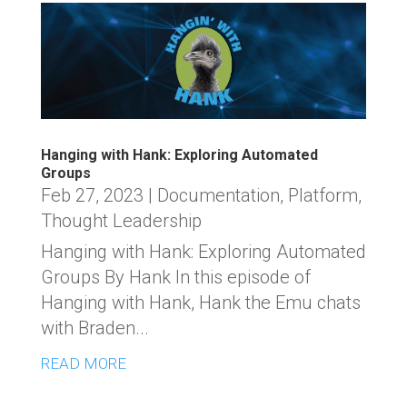
Hanging with Hank: Exploring Automated
Groups
Feb 27, 2023
|
Documentation
,
Platform
,
Thought Leadership
Hanging with Hank: Exploring Automated
Groups By Hank In this episode of
Hanging with Hank, Hank the Emu chats
with Braden...
READ MORE