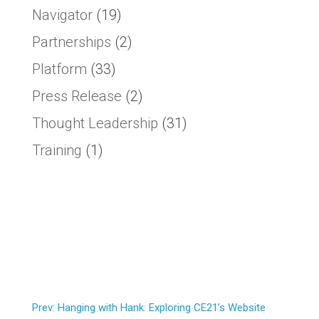
Navigator
(19)
Partnerships
(2)
Platform
(33)
Press Release
(2)
Thought Leadership
(31)
Training
(1)
Prev: Hanging with Hank: Exploring CE21’s Website