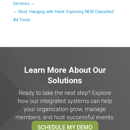
Services
Next: Hanging with Hank: Exploring NEW Classified
Ad Tools
Learn More About Our
Solutions
Ready to take the next step? Explore
how our integrated systems can help
your organization grow, manage
members, and host successful events.
SCHEDULE MY DEMO