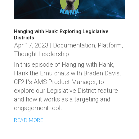
Hanging with Hank: Exploring Legislative
Districts
Apr 17, 2023
|
Documentation
,
Platform
,
Thought Leadership
In this episode of Hanging with Hank,
Hank the Emu chats with Braden Davis,
CE21’s AMS Product Manager, to
explore our Legislative District feature
and how it works as a targeting and
engagement tool.
READ MORE