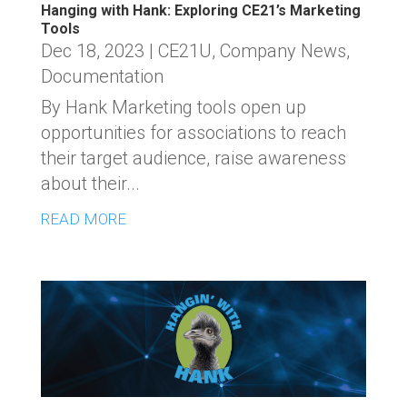
Hanging with Hank: Exploring CE21’s Marketing
Tools
Dec 18, 2023
|
CE21U
,
Company News
,
Documentation
By Hank Marketing tools open up
opportunities for associations to reach
their target audience, raise awareness
about their...
READ MORE