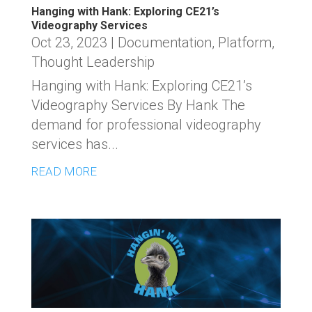
Hanging with Hank: Exploring CE21’s
Videography Services
Oct 23, 2023
|
Documentation
,
Platform
,
Thought Leadership
Hanging with Hank: Exploring CE21’s
Videography Services By Hank The
demand for professional videography
services has...
READ MORE