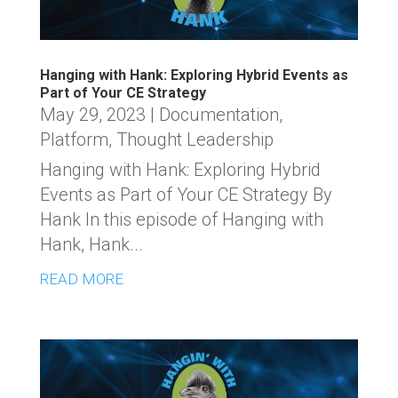
Hanging with Hank: Exploring Hybrid Events as
Part of Your CE Strategy
May 29, 2023
|
Documentation
,
Platform
,
Thought Leadership
Hanging with Hank: Exploring Hybrid
Events as Part of Your CE Strategy By
Hank In this episode of Hanging with
Hank, Hank...
READ MORE