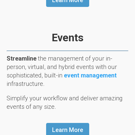
Learn More
Events
Streamline
the management of your in-
person, virtual, and hybrid events with our
sophisticated, built-in
event management
infrastructure.
Simplify your workflow and deliver amazing
events of any size.
Learn More