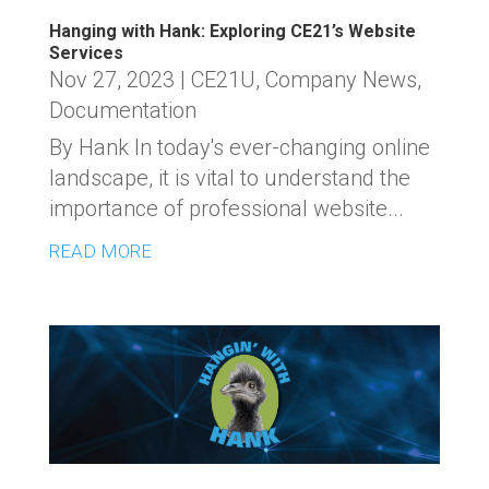
Hanging with Hank: Exploring CE21’s Website
Services
Nov 27, 2023
|
CE21U
,
Company News
,
Documentation
By Hank In today's ever-changing online
landscape, it is vital to understand the
importance of professional website...
READ MORE