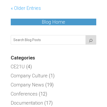
« Older Entries
Blog Home
Categories
CE21U
(4)
Company Culture
(1)
Company News
(19)
Conferences
(12)
Documentation
(17)