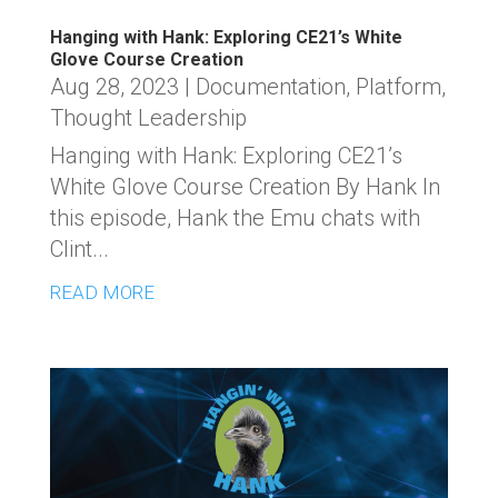
Hanging with Hank: Exploring CE21’s White
Glove Course Creation
Aug 28, 2023
|
Documentation
,
Platform
,
Thought Leadership
Hanging with Hank: Exploring CE21’s
White Glove Course Creation By Hank In
this episode, Hank the Emu chats with
Clint...
READ MORE