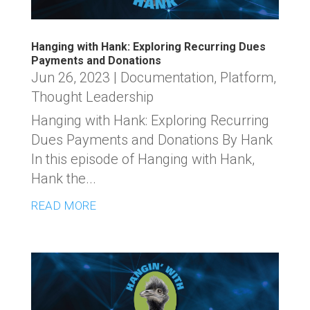
Hanging with Hank: Exploring Recurring Dues
Payments and Donations
Jun 26, 2023
|
Documentation
,
Platform
,
Thought Leadership
Hanging with Hank: Exploring Recurring
Dues Payments and Donations By Hank
In this episode of Hanging with Hank,
Hank the...
READ MORE