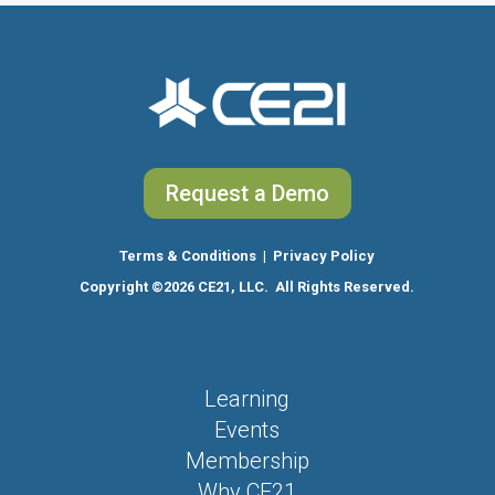
Request a Demo
Terms & Conditions
|
Privacy Policy
Copyright
©2026 CE21, LLC. All Rights Reserved.
Learning
Events
Membership
Why CE21