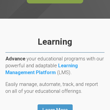
Learning
Advance
your educational programs with our
powerful and adaptable
Learning
Management Platform
(LMS).
Easily manage, automate, track, and report
on all of your educational offerings.