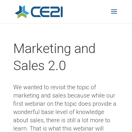
Marketing and
Sales 2.0
We wanted to revisit the topic of
marketing and sales because while our
first webinar on the topic does provide a
wonderful base level of knowledge
about sales, there is still a lot more to
learn. That is what this webinar will