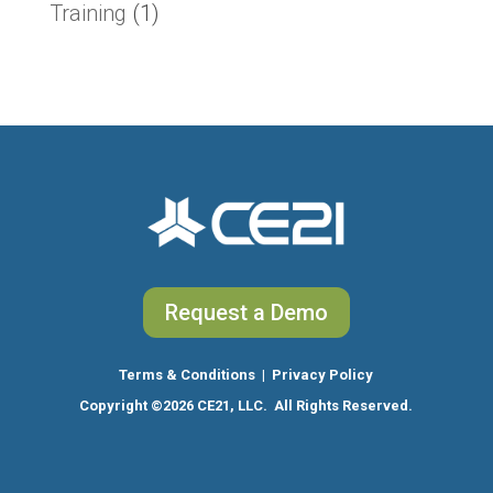
Training
(1)
Request a Demo
Terms & Conditions
|
Privacy Policy
Copyright
©2026 CE21, LLC. All Rights Reserved.