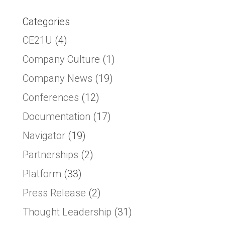
Categories
CE21U
(4)
Company Culture
(1)
Company News
(19)
Conferences
(12)
Documentation
(17)
Navigator
(19)
Partnerships
(2)
Platform
(33)
Press Release
(2)
Thought Leadership
(31)