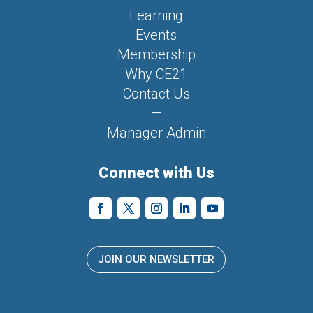
Learning
Events
Membership
Why CE21
Contact Us
—
Manager Admin
Connect with Us
JOIN OUR NEWSLETTER