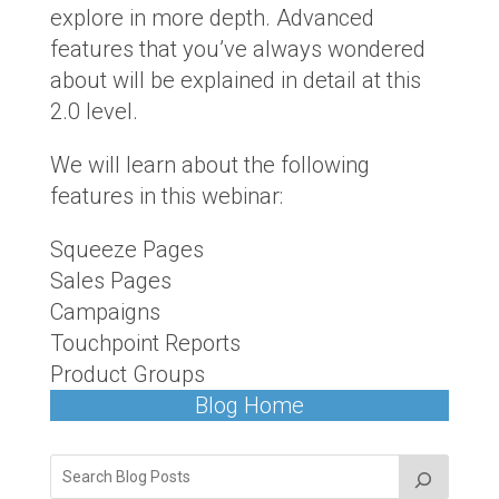
explore in more depth. Advanced
features that you’ve always wondered
about will be explained in detail at this
2.0 level.
We will learn about the following
features in this webinar:
Squeeze Pages
Sales Pages
Campaigns
Touchpoint Reports
Product Groups
Blog Home