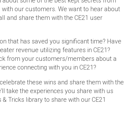
 about some of the best kept secrets from
 with our customers. We want to hear about
all and share them with the CE21 user
 on that has saved you significant time? Have
eater revenue utilizing features in CE21?
ack from your customers/members about a
ience connecting with you in CE21?
celebrate these wins and share them with the
l take the experiences you share with us
 & Tricks library to share with our CE21