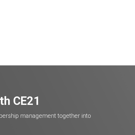
ith CE21
mbership management together into