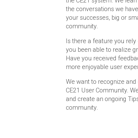
the CE21 system. We learn
the conversations we have
your successes, big or sm
community.
Is there a feature you rely
you been able to realize gr
Have you received feedb
more enjoyable user exper
We want to recognize and 
CE21 User Community. We’l
and create an ongoing Tips
community.