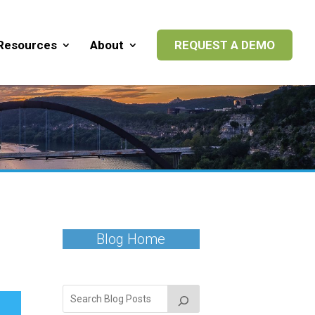
Resources
About
REQUEST A DEMO
Blog Home