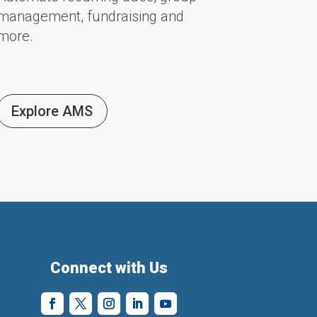
management, fundraising and
more.
Explore AMS
Connect with Us