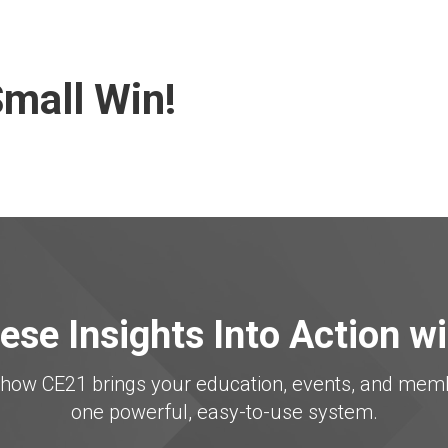
mall Win!
ese Insights Into Action w
er how CE21 brings your education, events, and me
one powerful, easy-to-use system.