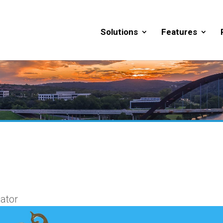
Solutions
Features
ator