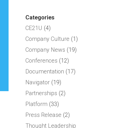
Categories
CE21U
(4)
Company Culture
(1)
Company News
(19)
Conferences
(12)
Documentation
(17)
Navigator
(19)
Partnerships
(2)
Platform
(33)
Press Release
(2)
Thought Leadership