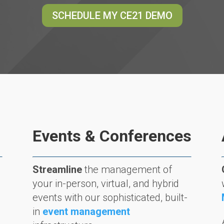
SCHEDULE MY CE21 DEMO
Events & Conferences
Streamline
the management of
your in-person, virtual, and hybrid
events with our sophisticated, built-
in
event management