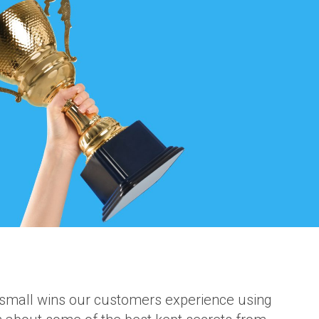
 small wins our customers experience using