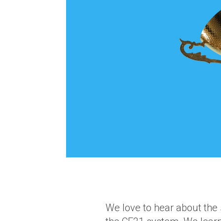
We love to hear about the