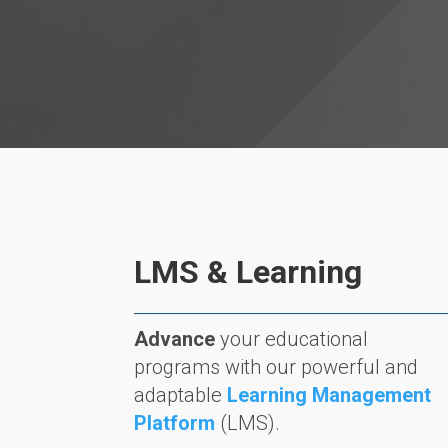
LMS & Learning
Advance
your educational
programs with our powerful and
adaptable
Learning Management
Platform
(LMS).