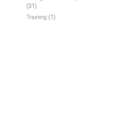
(31)
Training
(1)