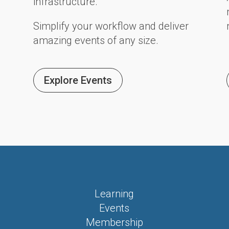
infrastructure.
Simplify your workflow and deliver
amazing events of any size.
Explore Events
Learning
Events
Membership