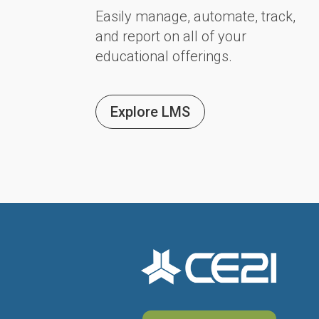
Easily manage, automate, track,
and report on all of your
educational offerings.
Explore LMS