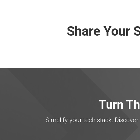
Share Your S
Turn Th
Simplify your tech stack. Discov