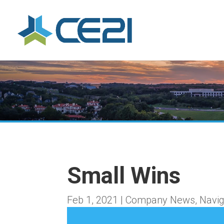
Small Wins
Feb 1, 2021
|
Company News
,
Navig