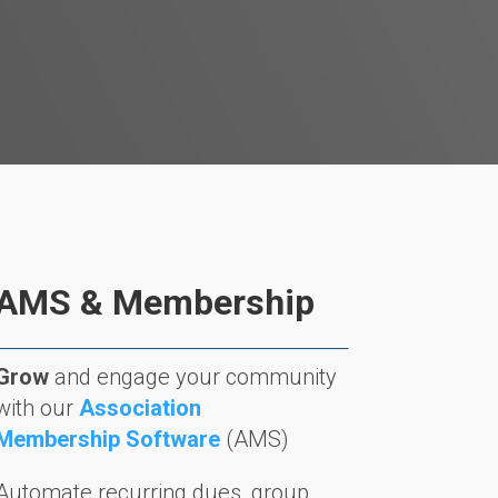
AMS & Membership
Grow
and engage your community
with our
Association
Membership Software
(AMS)
Automate recurring dues, group