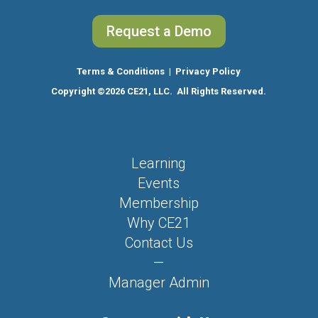
Request a Demo
Terms & Conditions
|
Privacy Policy
Copyright
©2026 CE21, LLC. All Rights Reserved.
Learning
Events
Membership
Why CE21
Contact Us
—
Manager Admin