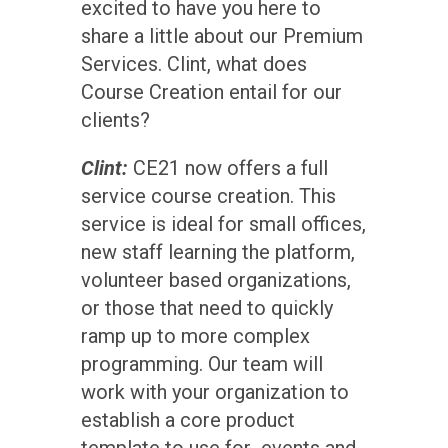
excited to have you here to
share a little about our Premium
Services. Clint, what does
Course Creation entail for our
clients?
Clint:
CE21 now offers a full
service course creation. This
service is ideal for small offices,
new staff learning the platform,
volunteer based organizations,
or those that need to quickly
ramp up to more complex
programming. Our team will
work with your organization to
establish a core product
template to use for events and