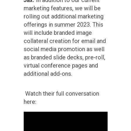
marketing features, we will be
rolling out additional marketing
offerings in summer 2023. This
will include branded image
collateral creation for email and
social media promotion as well
as branded slide decks, pre-roll,
virtual conference pages and
additional add-ons.
Watch their full conversation
here: