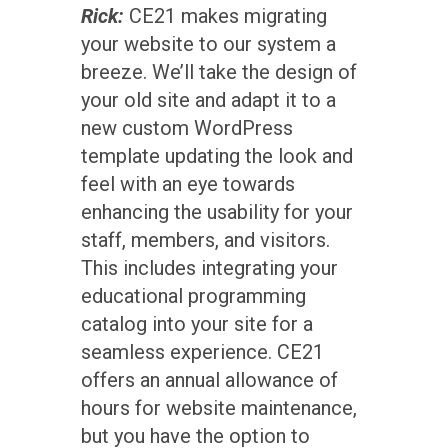
Rick:
CE21 makes migrating
your website to our system a
breeze. We’ll take the design of
your old site and adapt it to a
new custom WordPress
template updating the look and
feel with an eye towards
enhancing the usability for your
staff, members, and visitors.
This includes integrating your
educational programming
catalog into your site for a
seamless experience. CE21
offers an annual allowance of
hours for website maintenance,
but you have the option to