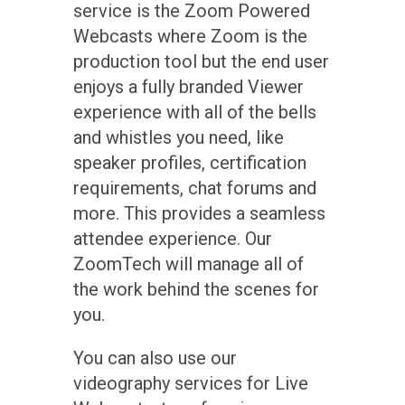
service is the Zoom Powered
Webcasts where Zoom is the
production tool but the end user
enjoys a fully branded Viewer
experience with all of the bells
and whistles you need, like
speaker profiles, certification
requirements, chat forums and
more. This provides a seamless
attendee experience. Our
ZoomTech will manage all of
the work behind the scenes for
you.
You can also use our
videography services for Live