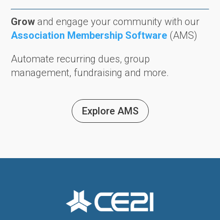
Grow
and engage your community with our
Association Membership Software
(AMS)
Automate recurring dues, group
management, fundraising and more.
Explore AMS