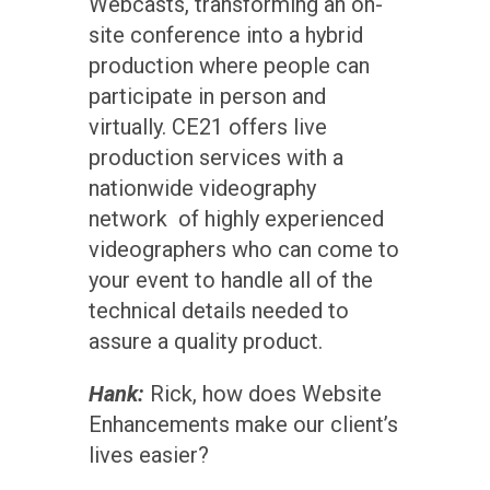
Webcasts, transforming an on-
site conference into a hybrid
production where people can
participate in person and
virtually. CE21 offers live
production services with a
nationwide videography
network of highly experienced
videographers who can come to
your event to handle all of the
technical details needed to
assure a quality product.
Hank:
Rick, how does Website
Enhancements make our client’s
lives easier?