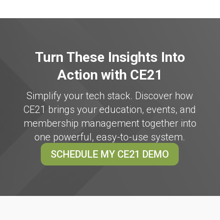
Turn These Insights Into
Action with CE21
Simplify your tech stack. Discover how
CE21 brings your education, events, and
membership management together into
one powerful, easy-to-use system.
SCHEDULE MY CE21 DEMO