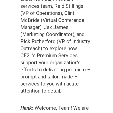
services team, Reid Stillings
(VP of Operations), Clint
McBride (Virtual Conference
Manager), Jax James
(Marketing Coordinator), and
Rick Rutherford (VP of Industry
Outreach) to explore how
CE21’s Premium Services
support your organization’s
efforts to delivering premium –
prompt and tailor-made –
services to you with acute
attention to detail.
Hank:
Welcome, Team! We are