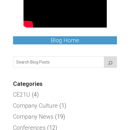
Blog Home
Categories
CE21U
(4)
Company Culture
(1)
Company News
(19)
Conferences
(12)