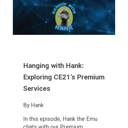
Hanging with Hank:
Exploring CE21’s Premium
Services
By Hank
In this episode, Hank the Emu
chats with our Premium