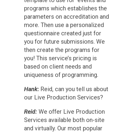
programs which establishes the
parameters on accreditation and
more. Then use a personalized
questionnaire created just for
you for future submissions. We
then create the programs for
you! This service’s pricing is
based on client needs and
uniqueness of programming.
Hank
:
Reid, can you tell us about
our Live Production Services?
Reid:
We offer Live Production
Services available both on-site
and virtually. Our most popular