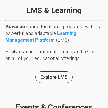
LMS & Learning
Advance
your educational programs with our
powerful and adaptable
Learning
Management Platform
(LMS).
Easily manage, automate, track, and report
on all of your educational offerings.
Explore LMS
Events & Conferences