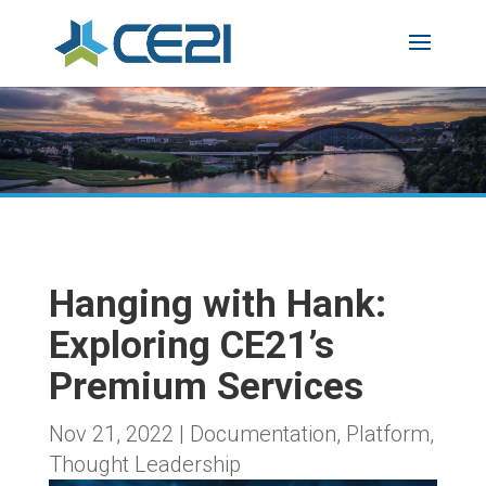
Hanging with Hank:
Exploring CE21’s
Premium Services
Nov 21, 2022
|
Documentation
,
Platform
,
Thought Leadership