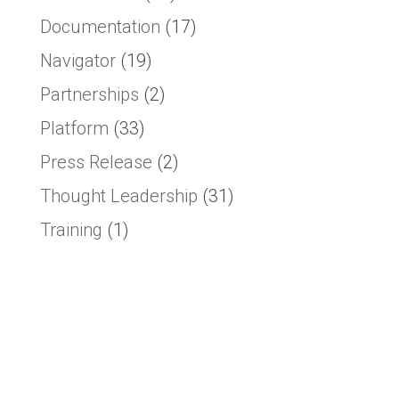
Documentation
(17)
Navigator
(19)
Partnerships
(2)
Platform
(33)
Press Release
(2)
Thought Leadership
(31)
Training
(1)