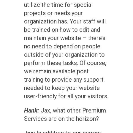
utilize the time for special
projects or needs your
organization has. Your staff will
be trained on how to edit and
maintain your website – there’s
no need to depend on people
outside of your organization to
perform these tasks. Of course,
we remain available post
training to provide any support
needed to keep your website
user-friendly for all your visitors.
Hank:
Jax, what other Premium
Services are on the horizon?
Jax:
In addition to our current