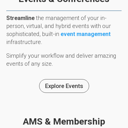
Streamline
the management of your in-
person, virtual, and hybrid events with our
sophisticated, built-in
event management
infrastructure.
Simplify your workflow and deliver amazing
events of any size.
Explore Events
AMS & Membership