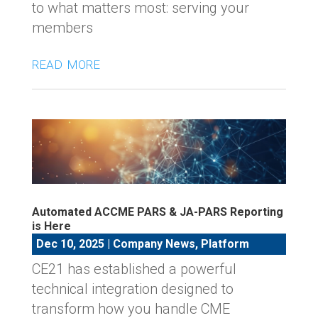
to what matters most: serving your
members
read more
Automated ACCME PARS & JA-PARS Reporting
is Here
Dec 10, 2025
|
Company News
,
Platform
CE21 has established a powerful
technical integration designed to
transform how you handle CME