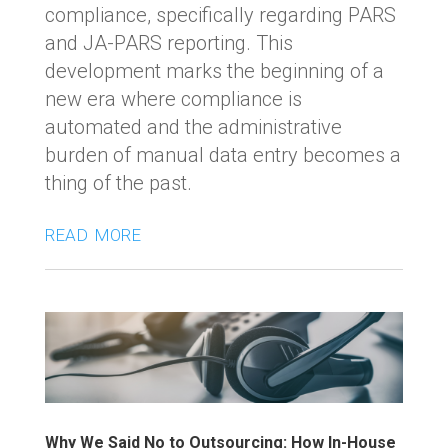
compliance, specifically regarding PARS
and JA-PARS reporting. This
development marks the beginning of a
new era where compliance is
automated and the administrative
burden of manual data entry becomes a
thing of the past.
read more
Why We Said No to Outsourcing: How In-House