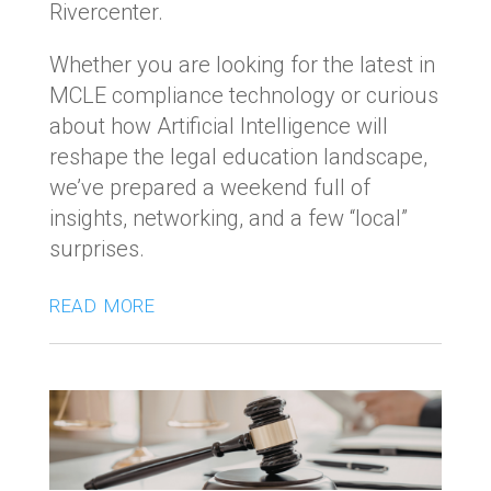
Rivercenter.
Whether you are looking for the latest in
MCLE compliance technology or curious
about how Artificial Intelligence will
reshape the legal education landscape,
we’ve prepared a weekend full of
insights, networking, and a few “local”
surprises.
read more