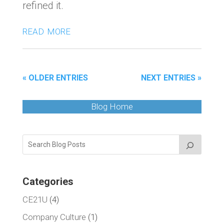
refined it.
read more
« OLDER ENTRIES
NEXT ENTRIES »
Blog Home
Categories
CE21U
(4)
Company Culture
(1)