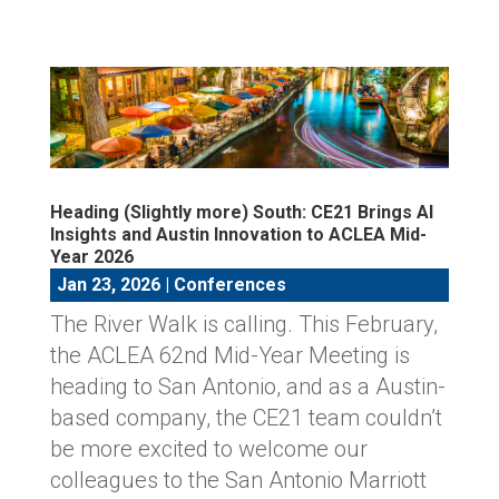
Heading (Slightly more) South: CE21 Brings AI
Insights and Austin Innovation to ACLEA Mid-
Year 2026
Jan 23, 2026
|
Conferences
The River Walk is calling. This February,
the ACLEA 62nd Mid-Year Meeting is
heading to San Antonio, and as a Austin-
based company, the CE21 team couldn’t
be more excited to welcome our
colleagues to the San Antonio Marriott