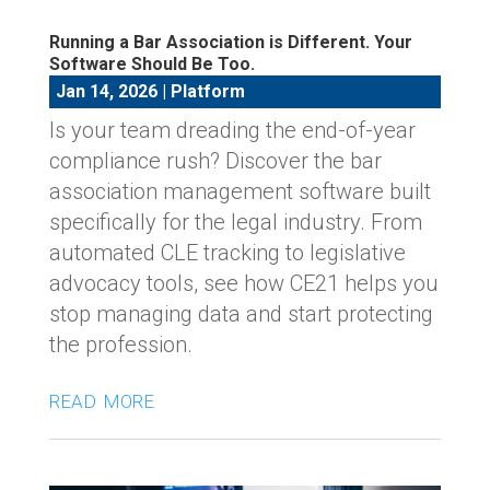
Running a Bar Association is Different. Your
Software Should Be Too.
Jan 14, 2026
|
Platform
Is your team dreading the end-of-year
compliance rush? Discover the bar
association management software built
specifically for the legal industry. From
automated CLE tracking to legislative
advocacy tools, see how CE21 helps you
stop managing data and start protecting
the profession.
read more