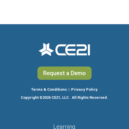
Request a Demo
Terms & Conditions
|
Privacy Policy
Copyright
©2026 CE21, LLC. All Rights Reserved.
Learning