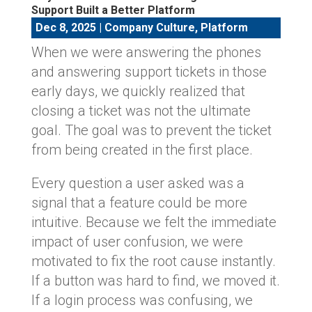
Support Built a Better Platform
Dec 8, 2025
|
Company Culture
,
Platform
When we were answering the phones
and answering support tickets in those
early days, we quickly realized that
closing a ticket was not the ultimate
goal. The goal was to prevent the ticket
from being created in the first place.
Every question a user asked was a
signal that a feature could be more
intuitive. Because we felt the immediate
impact of user confusion, we were
motivated to fix the root cause instantly.
If a button was hard to find, we moved it.
If a login process was confusing, we