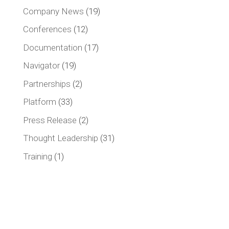
Company News
(19)
Conferences
(12)
Documentation
(17)
Navigator
(19)
Partnerships
(2)
Platform
(33)
Press Release
(2)
Thought Leadership
(31)
Training
(1)