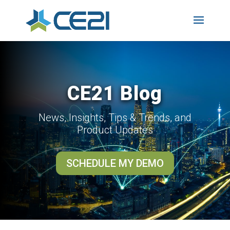
CE21 Blog
News, Insights, Tips & Trends, and
Product Updates
SCHEDULE MY DEMO