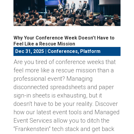
Why Your Conference Week Doesn’t Have to
Feel Like a Rescue Mission
Dec 31, 2025
|
Conferences
,
Platform
Are you tired of conference weeks that
feel more like a rescue mission than a
professional event? Managing
disconnected spreadsheets and paper
sign-in sheets is exhausting, but it
doesn’t have to be your reality. Discover
how our latest event tools and Managed
Event Services allow you to ditch the
“Frankenstein” tech stack and get back